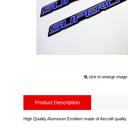
Product Description
High Quality Aluminum Emblem made of Aircraft quality 