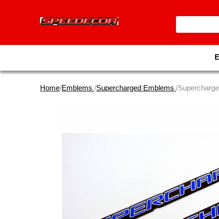
Home
/
Emblems
/
Supercharged Emblems
/Supercharg