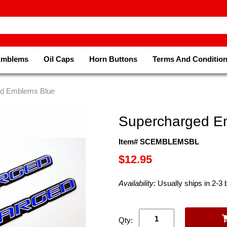
Emblems
Oil Caps
Horn Buttons
Terms And Conditio
ed Emblems Blue
Supercharged E
Item# SCEMBLEMSBL
$12.95
Availability:
Usually ships in 2-3
Qty: