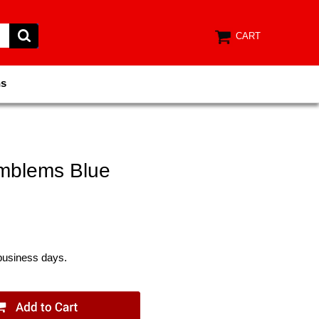
CART
ns
mblems Blue
 business days.