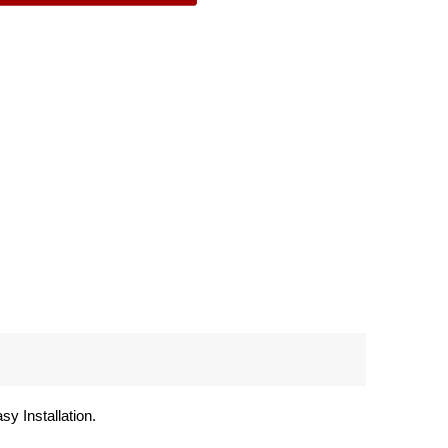
y Installation.