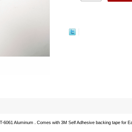
T-6061 Aluminum . Comes with 3M Self Adhesive backing tape for Eas