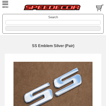
Search
SS Emblem Silver (Pair)