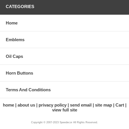
CATEGORIES
Home
Emblems
Oil Caps
Horn Buttons
Terms And Conditions
home
about us
privacy policy
send email
site map
Cart
view full site
Copyright © 2007-2023 Speedecor All Rights Reserved.