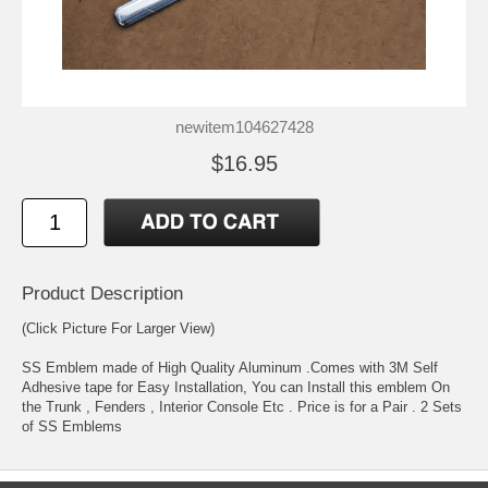
newitem104627428
$16.95
Product Description
(Click Picture For Larger View)
SS Emblem made of High Quality Aluminum .Comes with 3M Self
Adhesive tape for Easy Installation, You can Install this emblem On
the Trunk , Fenders , Interior Console Etc . Price is for a Pair . 2 Sets
of SS Emblems