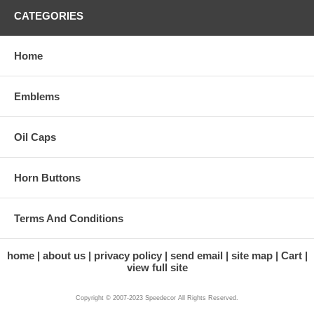
CATEGORIES
Home
Emblems
Oil Caps
Horn Buttons
Terms And Conditions
home
about us
privacy policy
send email
site map
Cart
view full site
Copyright © 2007-2023 Speedecor All Rights Reserved.