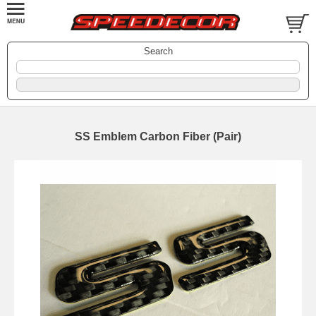
Search
SS Emblem Carbon Fiber (Pair)