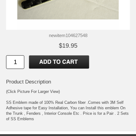
newitem104627548
$19.95
Product Description
(Click Picture For Larger View)
SS Emblem made of 100% Real Carbon fiber .Comes with 3M Self
Adhesive tape for Easy Installation, You can Install this emblem On
the Trunk , Fenders , Interior Console Etc . Price is for a Pair . 2 Sets
of SS Emblems