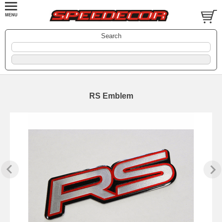
Search
RS Emblem