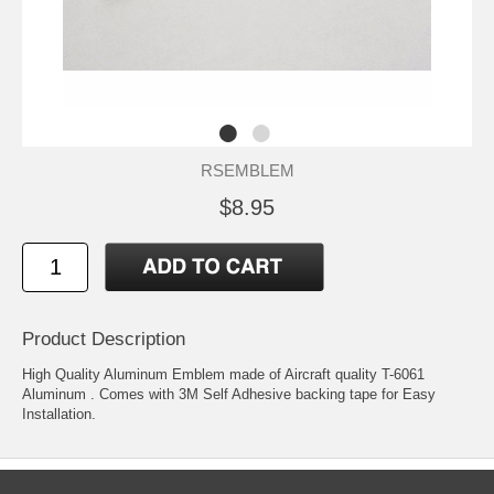
RSEMBLEM
$8.95
Product Description
High Quality Aluminum Emblem made of Aircraft quality T-6061
Aluminum . Comes with 3M Self Adhesive backing tape for Easy
Installation.