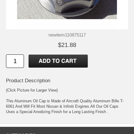
newitem110875117
$21.88
Product Description
(Click Picture for Larger View)
This Aluminum Oil Cap is Made of Aircraft Quality Aluminum Bille T-
6061 And Will Fit Most Nissan & Infiniti Engines.All Our Oil Caps
Uses a Special Anodizing Finish for a Long Lasting Finish .