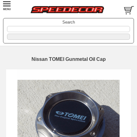
Search
Nissan TOMEI Gunmetal Oil Cap