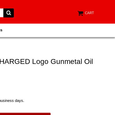
CART
ns
HARGED Logo Gunmetal Oil
 business days.