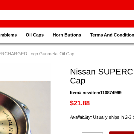
Emblems
Oil Caps
Horn Buttons
Terms And Conditio
ERCHARGED Logo Gunmetal Oil Cap
Nissan SUPERC
Cap
Item# newitem110874999
$21.88
Availability:
Usually ships in 2-3