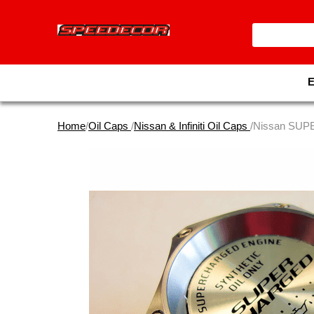
Home
/
Oil Caps
/
Nissan & Infiniti Oil Caps
/Nissan SUP