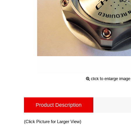
Product Description
(Click Picture for Larger View)