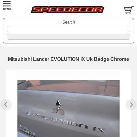
Search
Mitsubishi Lancer EVOLUTION IX Uk Badge Chrome