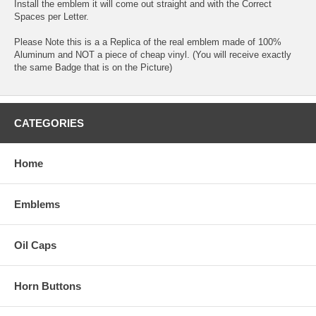
Install the emblem it will come out straight and with the Correct
Spaces per Letter.
Please Note this is a a Replica of the real emblem made of 100%
Aluminum and NOT a piece of cheap vinyl. (You will receive exactly
the same Badge that is on the Picture)
CATEGORIES
Home
Emblems
Oil Caps
Horn Buttons