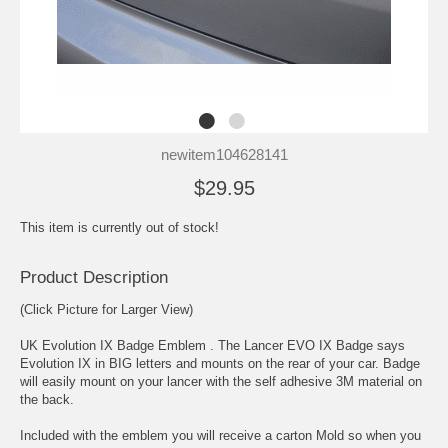
newitem104628141
$29.95
This item is currently out of stock!
Product Description
(Click Picture for Larger View)
UK Evolution IX Badge Emblem . The Lancer EVO IX Badge says
Evolution IX in BIG letters and mounts on the rear of your car. Badge
will easily mount on your lancer with the self adhesive 3M material on
the back.
Included with the emblem you will receive a carton Mold so when you