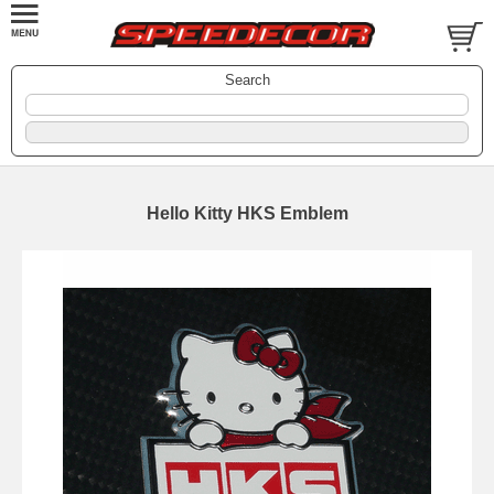
Search
Hello Kitty HKS Emblem