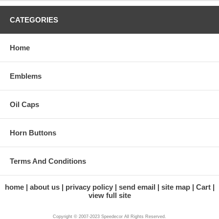
CATEGORIES
Home
Emblems
Oil Caps
Horn Buttons
Terms And Conditions
home
about us
privacy policy
send email
site map
Cart
view full site
Copyright © 2007-2023 Speedecor All Rights Reserved.