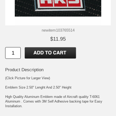
newitem103765514
$11.95
Product Description
(Click Picture for Larger View)
Emblem Size 2.50" Lenght And 2.50" Height
High Quality Aluminum Emblem made of Aircraft quality T-6061
Aluminum . Comes with 3M Self Adhesive backing tape for Easy
Installation.