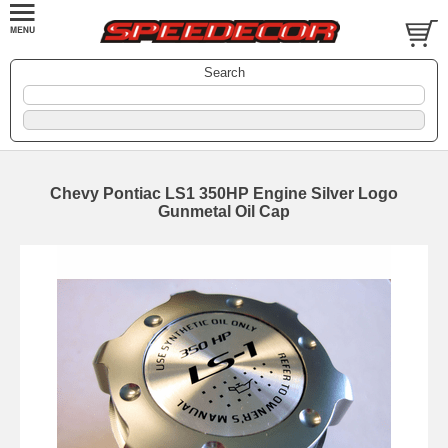
Search
Chevy Pontiac LS1 350HP Engine Silver Logo
Gunmetal Oil Cap