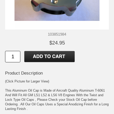
103851984
$24.95
Product Description
(Click Picture for Larger View)
This Aluminum Oil Cap is Made of Aircraft Quality Aluminum T-6061
And Will Fit All GM LS1 LS2 & LS6 V8 Engines With the Twist and
Lock Type Oil Caps , Please Check your Stock Oil Cap before
Ordering . All Our Oil Caps Uses a Special Anodizing Finish for a Long
Lasting Finish .