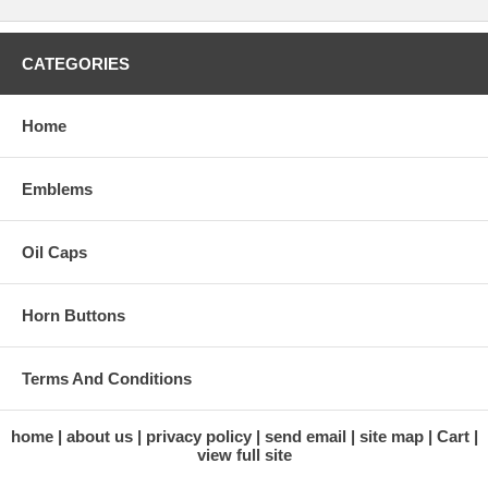
CATEGORIES
Home
Emblems
Oil Caps
Horn Buttons
Terms And Conditions
home
about us
privacy policy
send email
site map
Cart
view full site