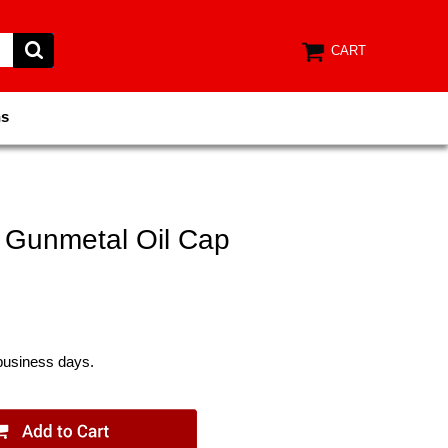
CART
ns
 Gunmetal Oil Cap
 business days.