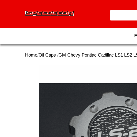
Home
/
Oil Caps
/
GM Chevy Pontiac Cadillac LS1 LS2 L