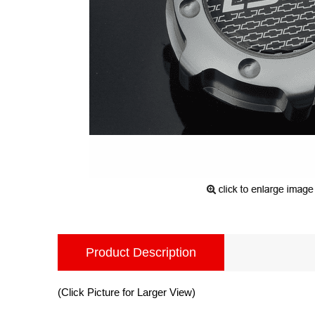
Product Description
(Click Picture for Larger View)