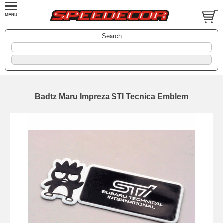
Search
Badtz Maru Impreza STI Tecnica Emblem