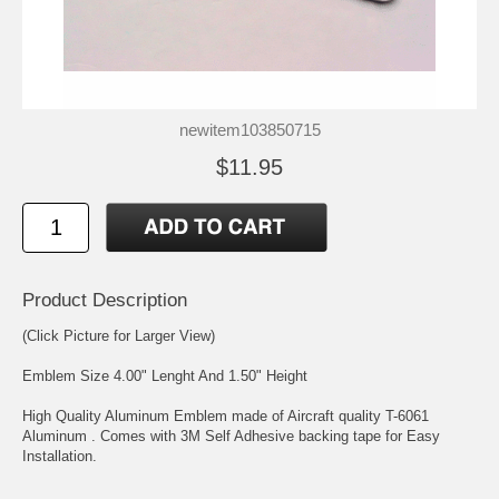
newitem103850715
$11.95
Product Description
(Click Picture for Larger View)
Emblem Size 4.00" Lenght And 1.50" Height
High Quality Aluminum Emblem made of Aircraft quality T-6061
Aluminum . Comes with 3M Self Adhesive backing tape for Easy
Installation.