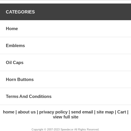
CATEGORIES
Home
Emblems
Oil Caps
Horn Buttons
Terms And Conditions
home
about us
privacy policy
send email
site map
Cart
view full site
Copyright © 2007-2023 Speedecor All Rights Reserved.